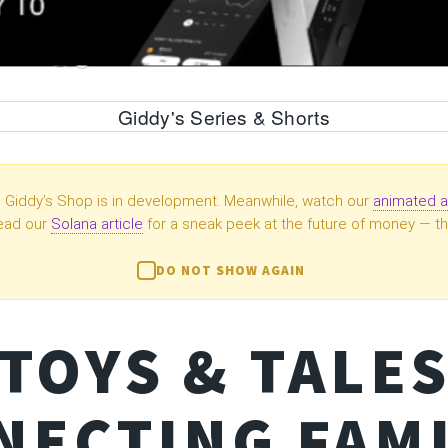
Giddy's Series & Shorts
Giddy’s Shop is in development. Meanwhile, watch our
animated a
ead our
Solana article
for a sneak peek at the future of money — th
DO NOT SHOW AGAIN
TOYS & TALE
NECTING FAMI