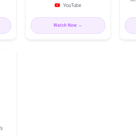
YouTube
Watch Now →
's