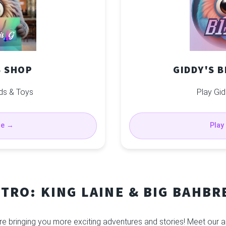
S SHOP
GIDDY'S 
ds & Toys
Play Gid
se →
Play
NTRO: KING LAINE & BIG BAHBR
re bringing you more exciting adventures and stories! Meet our a