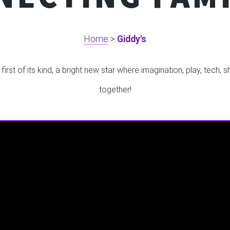
Home
>
Giddy's
rst of its kind, a bright new star where imagination, play, tech,
together!