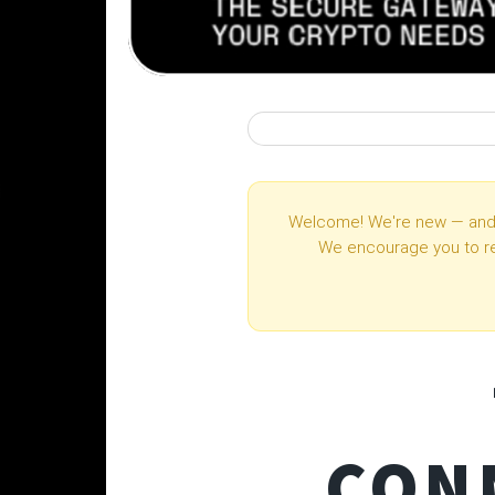
Welcome! We're new — and 
We encourage you to r
CON