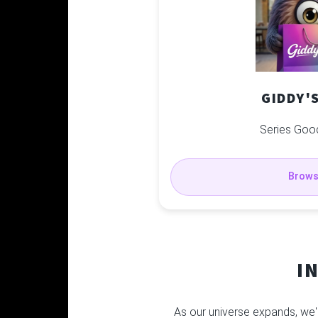
GIDDY'
Series Goo
Brow
I
As our universe expands, we'