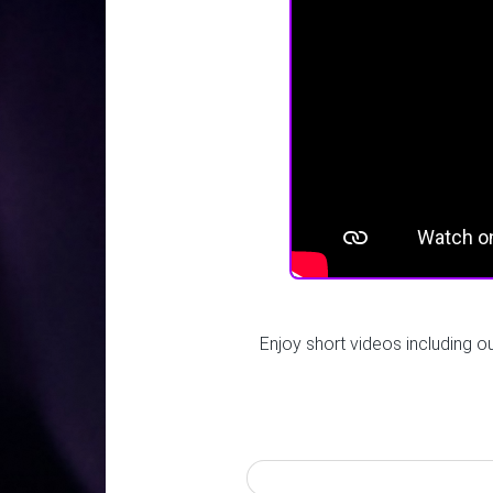
Enjoy short videos including o