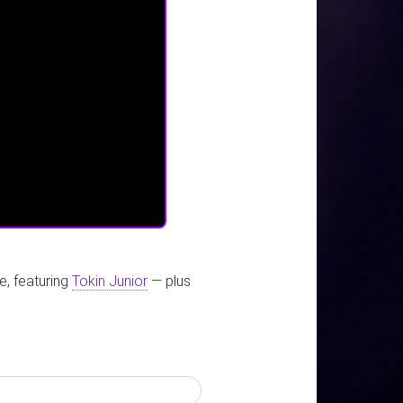
e, featuring
Tokin Junior
— plus