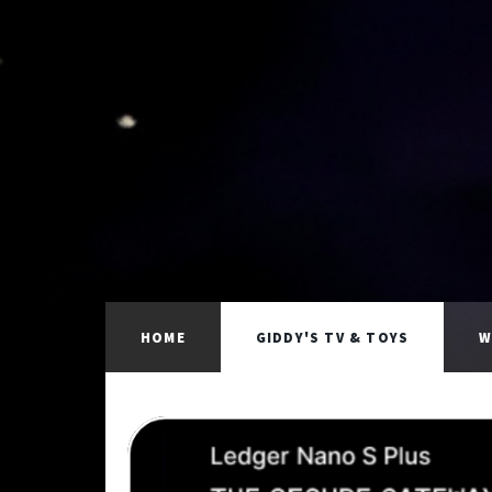
HOME
GIDDY'S TV & TOYS
W