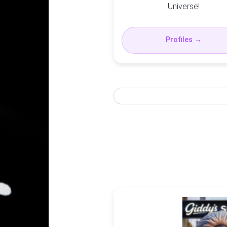
Universe!
Profiles →