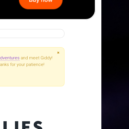
×
dventures
and meet Giddy!
anks for your patience!
S
LIES