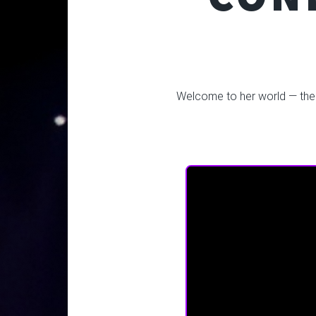
Welcome to her world — the fi