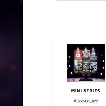
MINI SERIES
#GiddyOnEarth