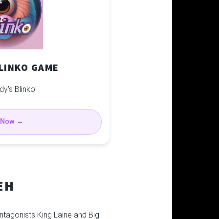
BLINKO GAME
dy's Blinko!
 Now →
EH
ntagonists King Laine and Big