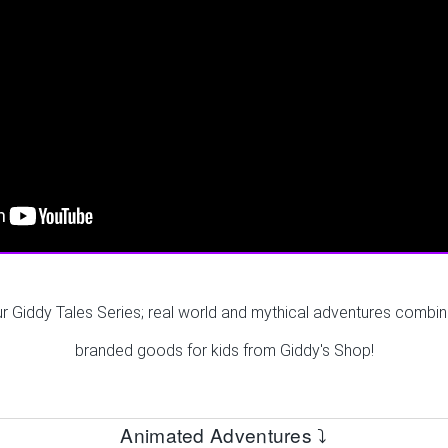
ur Giddy Tales Series; real world and mythical adventures combin
branded goods for kids from Giddy's Shop!
Animated Adventures ⤵