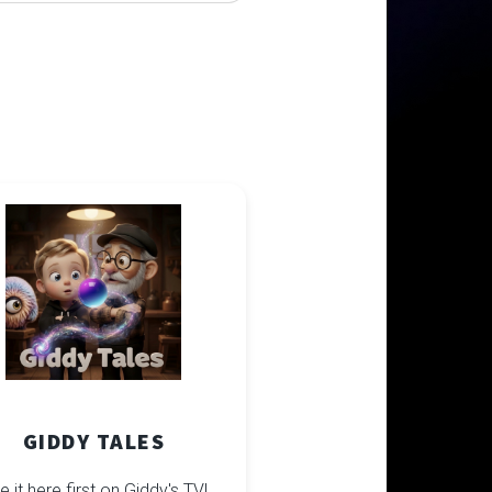
GIDDY TALES
e it here first on Giddy's TV!