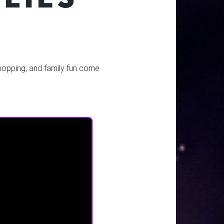
 shopping, and family fun come