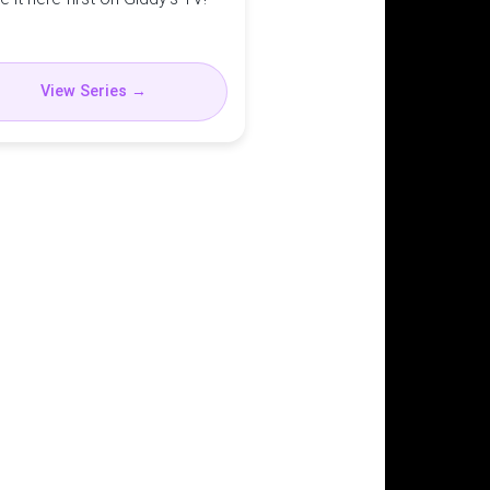
View Series →