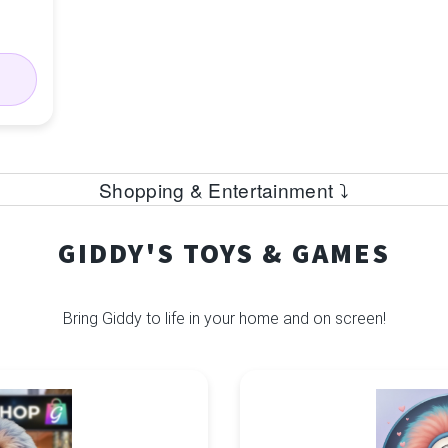
Shopping & Entertainment ⤵
GIDDY'S TOYS & GAMES
Bring Giddy to life in your home and on screen!