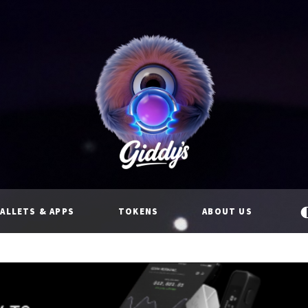
ALLETS & APPS
TOKENS
ABOUT US