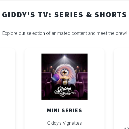
GIDDY'S TV: SERIES & SHORTS
Explore our selection of animated content and meet the crew!
MINI SERIES
Giddy's Vignettes
Se