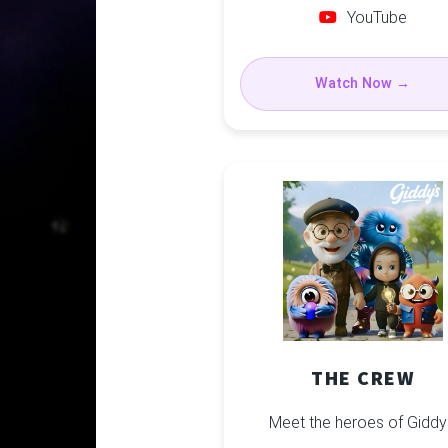
YouTube
Watch Now →
THE CREW
Meet the heroes of Giddy