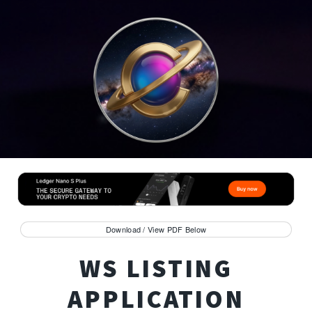
Download / View PDF Below
WS LISTING
APPLICATION