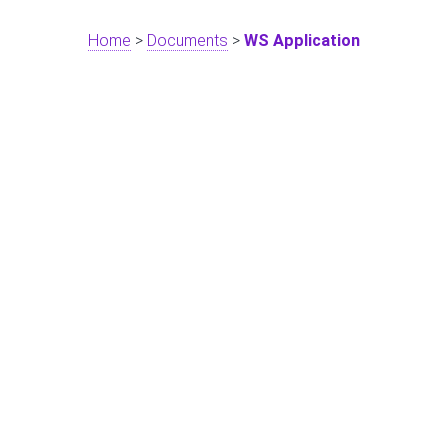
Home
>
Documents
>
WS Application