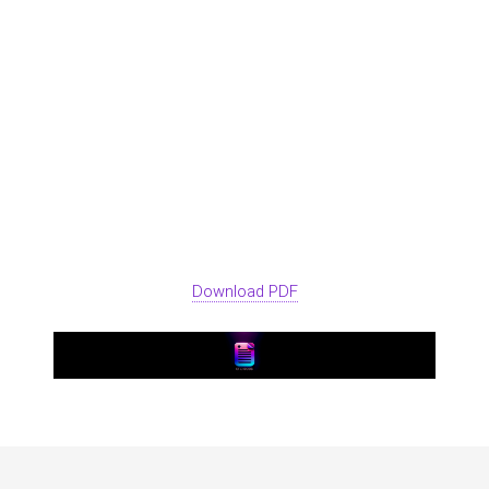
Download PDF