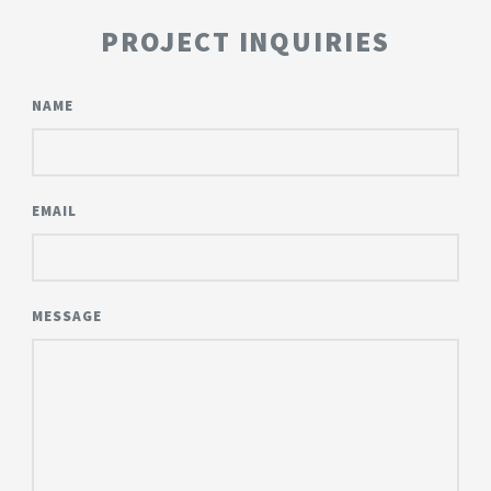
PROJECT INQUIRIES
NAME
EMAIL
MESSAGE