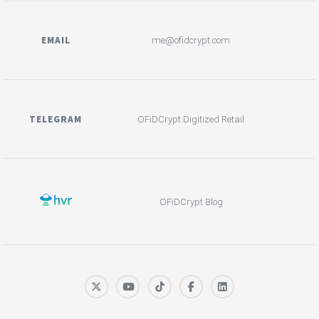
EMAIL
me@ofidcrypt.com
TELEGRAM
OFiDCrypt Digitized Retail
OFiDCrypt Blog