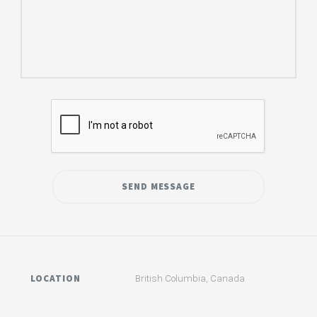
LOCATION
British Columbia, Canada