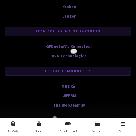
Kraken
Ledger
TECH COLLAB & SITE PARTNERS
GFDevSoft's Kinnected!
HVR Technologies
COLLAB COMMUNITIES
ONE Kin
WEB3M
The Web3 Family
Shop
Play Blinko!
Wallet
Menu
Ask Giddy