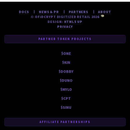
DOCS
NEWS & PR
PARTNERS
ABOUT
© OF
i
DCRYPT DIGITIZED RETAIL 2026
DESIGN:
HTML5 UP
PRIVACY
PARTNER TOKEN PROJECTS
$ONE
$KIN
$DOBBY
$DUNO
$MYLO
$CPT
$SINU
AFFILIATE PARTNERSHIPS